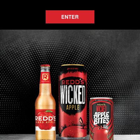
ENTER