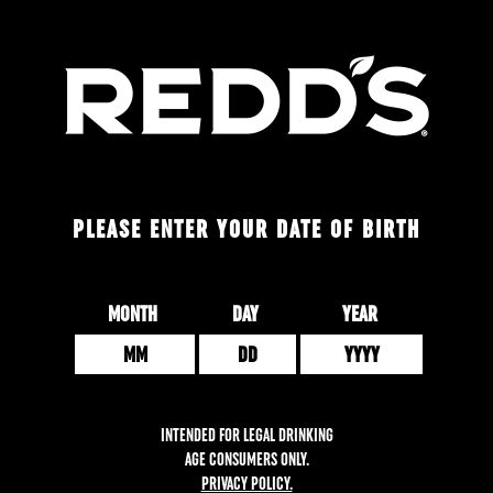
Skip
to
main
content
PLEASE ENTER YOUR DATE OF BIRTH
Date of Birth
MONTH
DAY
YEAR
INTENDED FOR LEGAL DRINKING
AGE CONSUMERS ONLY.
PRIVACY POLICY.