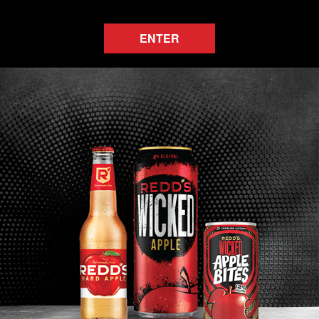
ENTER