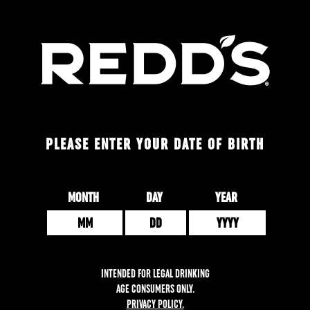
Skip
to
main
content
PLEASE ENTER YOUR DATE OF BIRTH
Date of Birth
MONTH
DAY
YEAR
INTENDED FOR LEGAL DRINKING
AGE CONSUMERS ONLY.
PRIVACY POLICY.